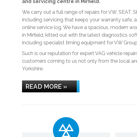
and servicing centre in Mirfield.
We carry out a full range of repairs for VW, SEAT, 
including servicing that keeps your warranty safe,
online service log. We have a spacious, modern w
in Mirfield, kitted out with the latest diagnostics s
including specialist timing equipment for VW Grou
Such is our reputation for expert VAG vehicle repai
customers coming to us not only from the local ar
Yorkshire.
READ MORE »