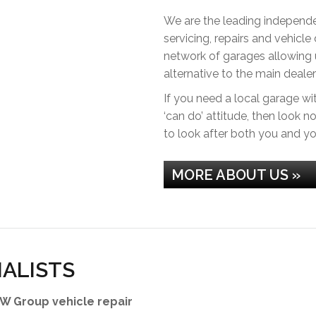
We are the leading independen
servicing, repairs and vehicle
network of garages allowing u
alternative to the main dealer
If you need a local garage wit
‘can do’ attitude, then look 
to look after both you and yo
MORE ABOUT US »
IALISTS
W Group vehicle repair