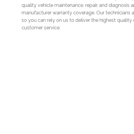
quality vehicle maintenance, repair, and diagnosis 
manufacturer warranty coverage. Our technicians a
so you can rely on us to deliver the highest quali
customer service.