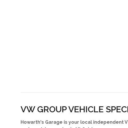
VW GROUP VEHICLE SPEC
Howarth's Garage is your local independent V