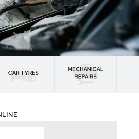
MECHANICAL
CAR TYRES
REPAIRS
NLINE