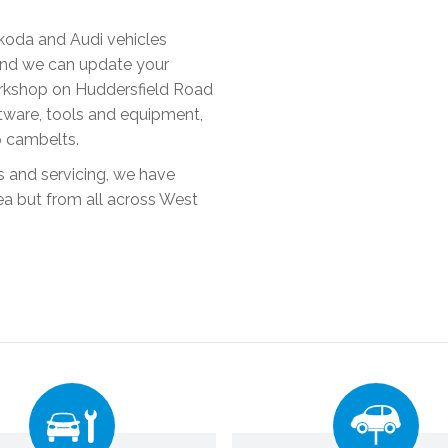
Skoda and Audi vehicles
 and we can update your
orkshop on Huddersfield Road
oftware, tools and equipment,
p cambelts.
rs and servicing, we have
ea but from all across West