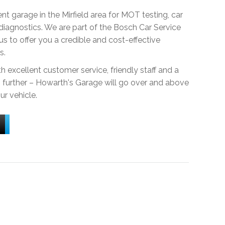
t garage in the Mirfield area for MOT testing, car
 diagnostics. We are part of the Bosch Car Service
s to offer you a credible and cost-effective
s.
h excellent customer service, friendly staff and a
no further – Howarth's Garage will go over and above
ur vehicle.