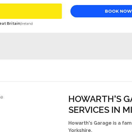
HOWARTH'S G
SERVICES IN M
Howarth's Garage is a fami
Yorkshire.