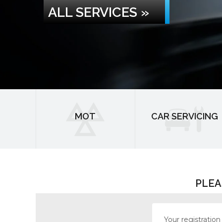
ALL SERVICES »
MOT
CAR SERVICING
PLEA