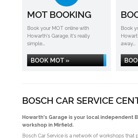
MOT BOOKING
BOO
Book your MOT online with
Book yo
Howarth's Garage, it's really
Howarth'
simple...
away...
BOOK MOT »
BOO
BOSCH CAR SERVICE CEN
Howarth's Garage is your local independent 
workshop in Mirfield.
Bosch Car Service is a network of workshops that pr