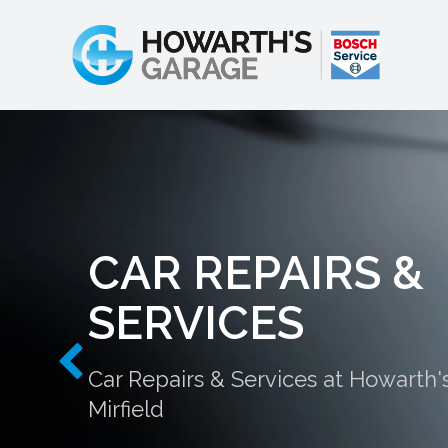
CAR REPAIRS &
SERVICES
Car Repairs & Services at Howarth'
Mirfield