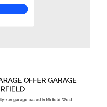
ARAGE OFFER GARAGE
IRFIELD
ly-run garage based in Mirfield, West