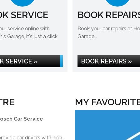
K SERVICE
BOOK REPAIR
ur service online with
Book your car repairs at H
s Garage, it's just a click
Garage...
K SERVICE »
BOOK REPAIRS »
TRE
MY FAVOURIT
Bosch Car Service
ovide car drivers with high-