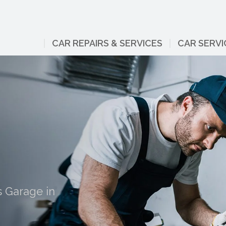
CAR REPAIRS & SERVICES
CAR SERVI
s Garage in