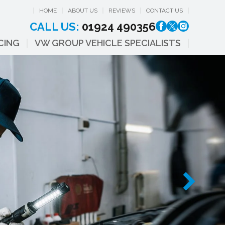
HOME
ABOUT US
REVIEWS
CONTACT US
CALL US:
01924 490356
CING
VW GROUP VEHICLE SPECIALISTS