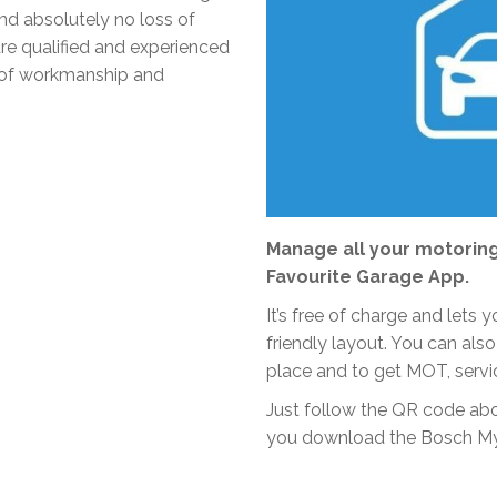
and absolutely no loss of
re qualified and experienced
ty of workmanship and
Manage all your motoring
Favourite Garage App.
It’s free of charge and lets
friendly layout. You can also
place and to get MOT, servi
Just follow the QR code ab
you download the Bosch My