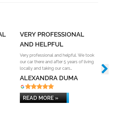
AL
VERY PROFESSIONAL
REAL
AND HELPFUL
Really hel
suggeste
Very professional and helpful. We took
needed. A
our car there and after 5 years of living
locally and taking our cars…
ALEXANDRA DUMA
KAYL
READ MORE »
READ