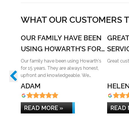
WHAT OUR CUSTOMERS TH
OUR FAMILY HAVE BEEN
GREA
USING HOWARTH’S FOR
SERVI
15 YEARS
Our family have been using Howarth's
for 15 years. They are always honest,
upfront and knowledgeable. We…
ADAM
HELEN
READ MORE »
READ 