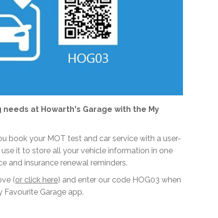
 needs at Howarth's Garage with the My
 you book your MOT test and car service with a user-
 use it to store all your vehicle information in one
ce and insurance renewal reminders.
ove (
or click here
) and enter our code HOG03 when
 Favourite Garage app.