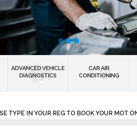
ADVANCED VEHICLE
CAR AIR
DIAGNOSTICS
CONDITIONING
SE TYPE IN YOUR REG TO BOOK YOUR MOT O