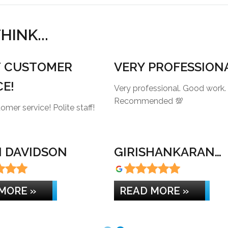
INK...
T CUSTOMER
VERY PROFESSION
CE!
Very professional. Good work.
Recommended 💯
Great customer service! Polite staff!
 DAVIDSON
GIRISHANKARAN
KANNAN
MORE »
READ MORE »