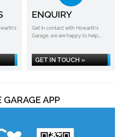
S
ENQUIRY
owarth's
Get in contact with Howarth's
Garage, we are happy to help...
GET IN TOUCH »
E GARAGE APP