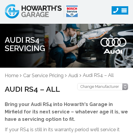
AUDI RS4
SERVICING
Audi RS4 – All
Home
Car Service Pricing
Audi
AUDI RS4 – ALL
Bring your Audi RS4 into Howarth's Garage in
Mirfield for its next service – whatever age it is, we
have a servicing option to fit.
If your RS4 is still in its warranty period we’ll service it