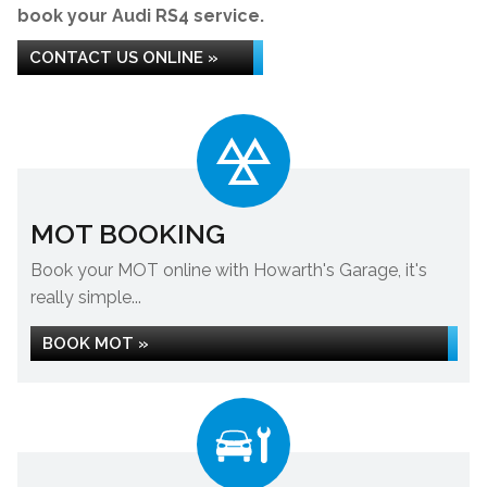
book your Audi RS4 service.
CONTACT US ONLINE »
MOT BOOKING
Book your MOT online with Howarth's Garage, it's
really simple...
BOOK MOT »