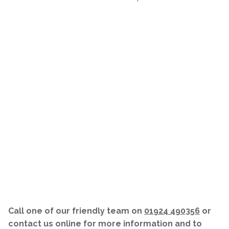
Call one of our friendly team on
01924 490356
or
contact us online for more information and to