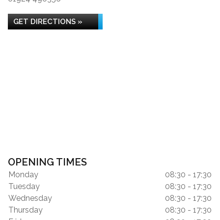
GET DIRECTIONS »
OPENING TIMES
Monday
08:30 - 17:30
Tuesday
08:30 - 17:30
Wednesday
08:30 - 17:30
Thursday
08:30 - 17:30