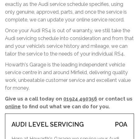
exactly as the Audi service schedule specifies, using
only genuine, approved, parts, and once the service is
complete, we can update your online service record.
Once your Audi RS4 is out of warranty, we still take the
Audi servicing schedule into consideration and from that
and your vehicle’s service history and mileage, we can
tailor the service to the needs of your individual RS4.
Howarth's Garage is the leading independent vehicle
service centre in and around Mirfield, delivering quality
work, unbeatable customer service and excellent value
for money.
Give us a call today on
01924 490356
or contact us
online
to find out what we can do for you.
AUDI LEVEL SERVICING
POA
Here at Howarth's Garage we service your Audi