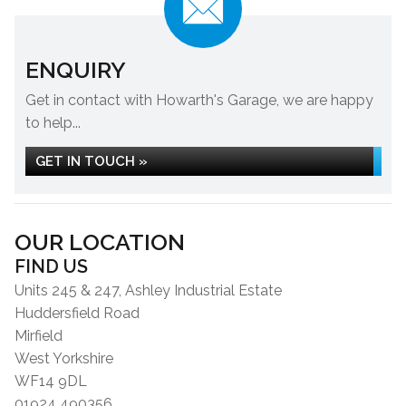
ENQUIRY
Get in contact with Howarth's Garage, we are happy
to help...
GET IN TOUCH »
OUR LOCATION
FIND US
Units 245 & 247, Ashley Industrial Estate
Huddersfield Road
Mirfield
West Yorkshire
WF14 9DL
01924 490356