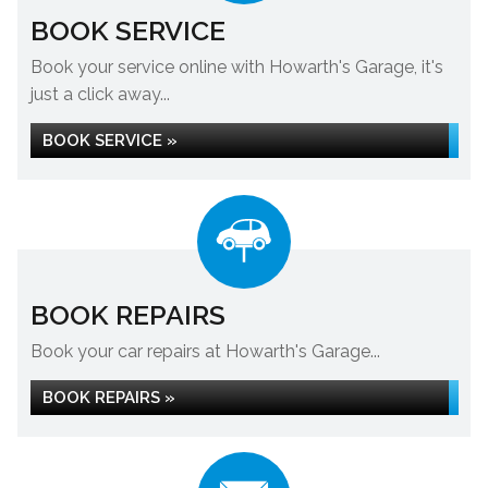
BOOK SERVICE
Book your service online with Howarth's Garage, it's
just a click away...
BOOK SERVICE »
BOOK REPAIRS
Book your car repairs at Howarth's Garage...
BOOK REPAIRS »