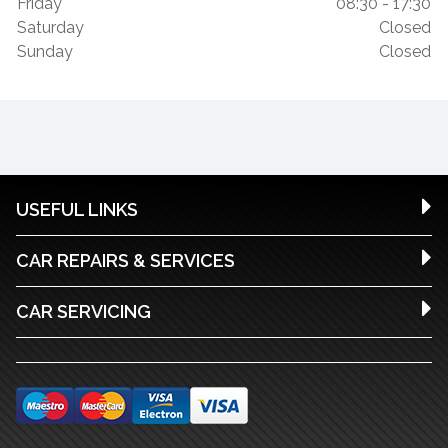
Friday
08:30 - 17:30
Saturday
Closed
Sunday
Closed
USEFUL LINKS
CAR REPAIRS & SERVICES
CAR SERVICING