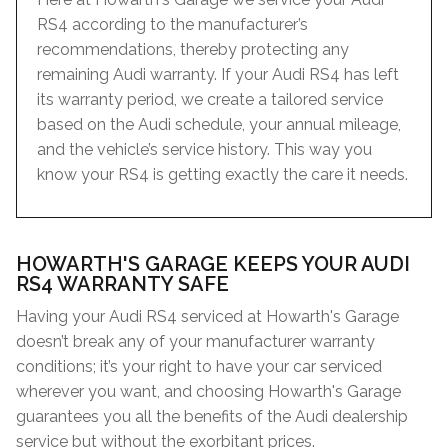
RS4 according to the manufacturer’s
recommendations, thereby protecting any
remaining Audi warranty. If your Audi RS4 has left
its warranty period, we create a tailored service
based on the Audi schedule, your annual mileage,
and the vehicle’s service history. This way you
know your RS4 is getting exactly the care it needs.
HOWARTH'S GARAGE KEEPS YOUR AUDI
RS4 WARRANTY SAFE
Having your Audi RS4 serviced at Howarth's Garage
doesn’t break any of your manufacturer warranty
conditions; it’s your right to have your car serviced
wherever you want, and choosing Howarth's Garage
guarantees you all the benefits of the Audi dealership
service but without the exorbitant prices.