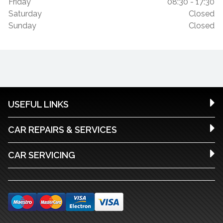
Friday
08:30 - 17:30
Saturday
Closed
Sunday
Closed
USEFUL LINKS
CAR REPAIRS & SERVICES
CAR SERVICING