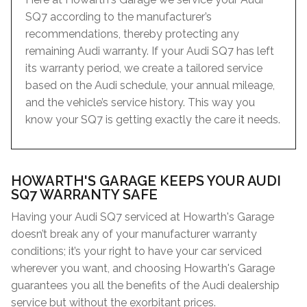
SQ7 according to the manufacturer’s
recommendations, thereby protecting any
remaining Audi warranty. If your Audi SQ7 has left
its warranty period, we create a tailored service
based on the Audi schedule, your annual mileage,
and the vehicle’s service history. This way you
know your SQ7 is getting exactly the care it needs.
HOWARTH'S GARAGE KEEPS YOUR AUDI
SQ7 WARRANTY SAFE
Having your Audi SQ7 serviced at Howarth's Garage
doesn’t break any of your manufacturer warranty
conditions; it’s your right to have your car serviced
wherever you want, and choosing Howarth's Garage
guarantees you all the benefits of the Audi dealership
service but without the exorbitant prices.