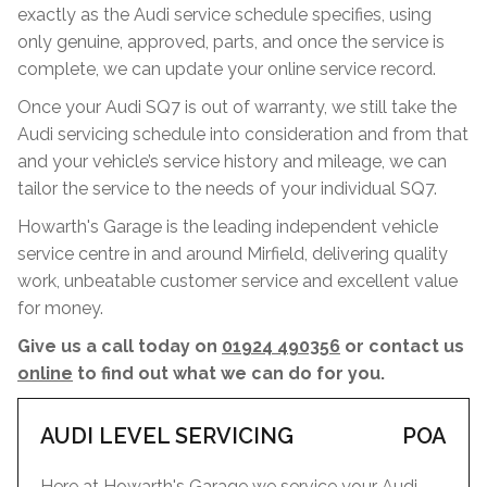
exactly as the Audi service schedule specifies, using
only genuine, approved, parts, and once the service is
complete, we can update your online service record.
Once your Audi SQ7 is out of warranty, we still take the
Audi servicing schedule into consideration and from that
and your vehicle’s service history and mileage, we can
tailor the service to the needs of your individual SQ7.
Howarth's Garage is the leading independent vehicle
service centre in and around Mirfield, delivering quality
work, unbeatable customer service and excellent value
for money.
Give us a call today on
01924 490356
or contact us
online
to find out what we can do for you.
AUDI LEVEL SERVICING
POA
Here at Howarth's Garage we service your Audi