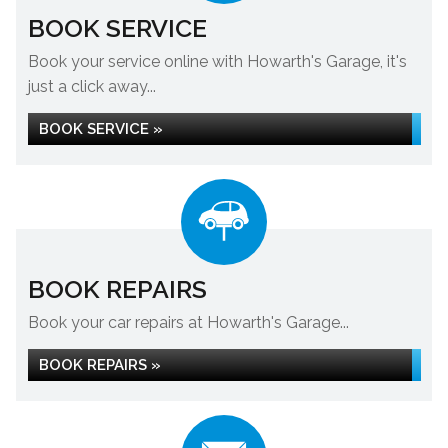
BOOK SERVICE
Book your service online with Howarth's Garage, it's
just a click away...
BOOK SERVICE »
BOOK REPAIRS
Book your car repairs at Howarth's Garage...
BOOK REPAIRS »