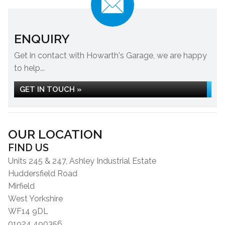
ENQUIRY
Get in contact with Howarth's Garage, we are happy
to help...
GET IN TOUCH »
OUR LOCATION
FIND US
Units 245 & 247, Ashley Industrial Estate
Huddersfield Road
Mirfield
West Yorkshire
WF14 9DL
01924 490356