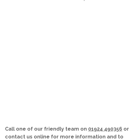
Call one of our friendly team on
01924 490356
or
contact us online for more information and to