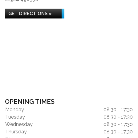
GET DIRECTIONS »
OPENING TIMES
Monday
08:30 - 17:30
Tuesday
08:30 - 17:30
Wednesday
08:30 - 17:30
Thursday
08:30 - 17:30