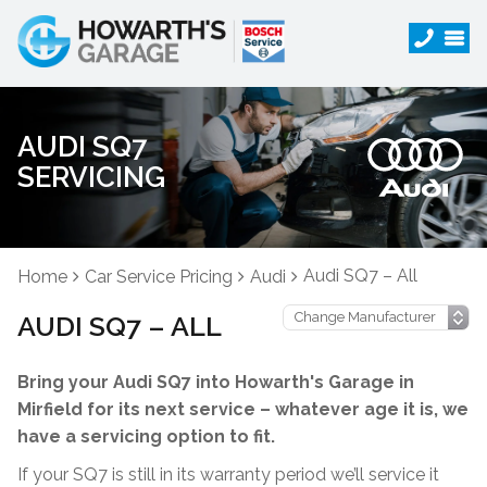
AUDI SQ7
SERVICING
Audi SQ7 – All
Home
Car Service Pricing
Audi
AUDI SQ7 – ALL
Bring your Audi SQ7 into Howarth's Garage in
Mirfield for its next service – whatever age it is, we
have a servicing option to fit.
If your SQ7 is still in its warranty period we’ll service it