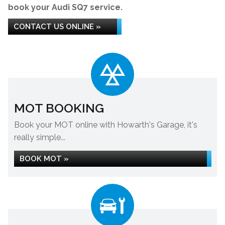
book your Audi SQ7 service.
CONTACT US ONLINE »
MOT BOOKING
Book your MOT online with Howarth's Garage, it's
really simple...
BOOK MOT »