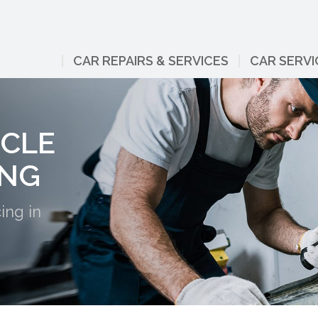
CAR REPAIRS & SERVICES
CAR SERVI
ICLE
ING
ing in