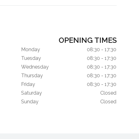
OPENING TIMES
Monday
08:30 - 17:30
Tuesday
08:30 - 17:30
Wednesday
08:30 - 17:30
Thursday
08:30 - 17:30
Friday
08:30 - 17:30
Saturday
Closed
Sunday
Closed