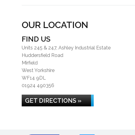
OUR LOCATION
FIND US
Units 245 & 247, Ashley Industrial Estate
Huddersfield Road
Mirfield
West Yorkshire
WF14 9DL
01924 490356
GET DIRECTIONS »