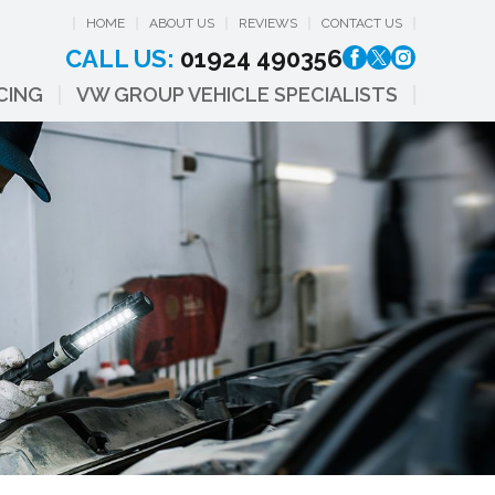
HOME
ABOUT US
REVIEWS
CONTACT US
CALL US:
01924 490356
CING
VW GROUP VEHICLE SPECIALISTS