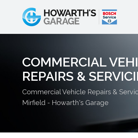
COMMERCIAL VEH
REPAIRS & SERVIC
Commercial Vehicle Repairs & Servic
Mirfield - Howarth's Garage