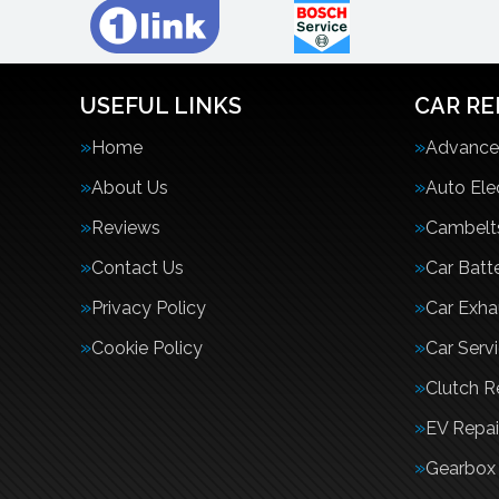
USEFUL LINKS
CAR RE
Home
Advanced
About Us
Auto Ele
Reviews
Cambelt
Contact Us
Car Batte
Privacy Policy
Car Exha
Cookie Policy
Car Serv
Clutch 
EV Repai
Gearbox 