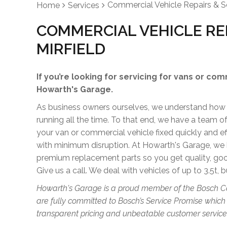
Commercial Vehicle Repairs & S
Home
Services
COMMERCIAL VEHICLE REP
MIRFIELD
If you’re looking for servicing for vans or com
Howarth's Garage.
As business owners ourselves, we understand how im
running all the time. To that end, we have a team 
your van or commercial vehicle fixed quickly and e
with minimum disruption. At Howarth's Garage, we 
premium replacement parts so you get quality, go
Give us a call. We deal with vehicles of up to 3.5t, b
Howarth's Garage is a proud member of the Bosch C
are fully committed to Bosch’s Service Promise which
transparent pricing and unbeatable customer service