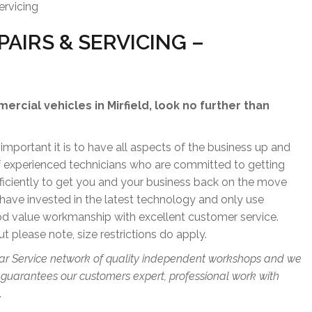
ervicing
AIRS & SERVICING –
mercial vehicles in Mirfield, look no further than
portant it is to have all aspects of the business up and
of experienced technicians who are committed to getting
fficiently to get you and your business back on the move
have invested in the latest technology and only use
od value workmanship with excellent customer service.
ut please note, size restrictions do apply.
ar Service network of quality independent workshops and we
 guarantees our customers expert, professional work with
.