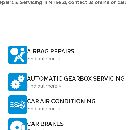
irs & Servicing in Mirfield, contact us online or call
AIRBAG REPAIRS
Find out more »
AUTOMATIC GEARBOX SERVICING
Find out more »
CAR AIR CONDITIONING
Find out more »
CAR BRAKES