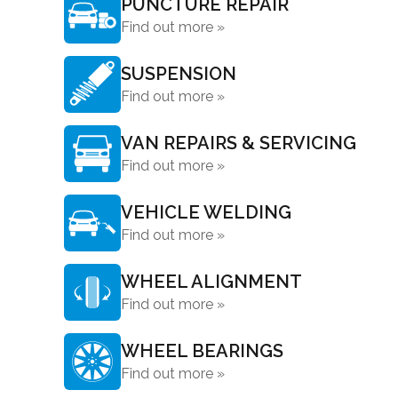
PUNCTURE REPAIR
Find out more »
SUSPENSION
Find out more »
VAN REPAIRS & SERVICING
Find out more »
VEHICLE WELDING
Find out more »
WHEEL ALIGNMENT
Find out more »
WHEEL BEARINGS
Find out more »