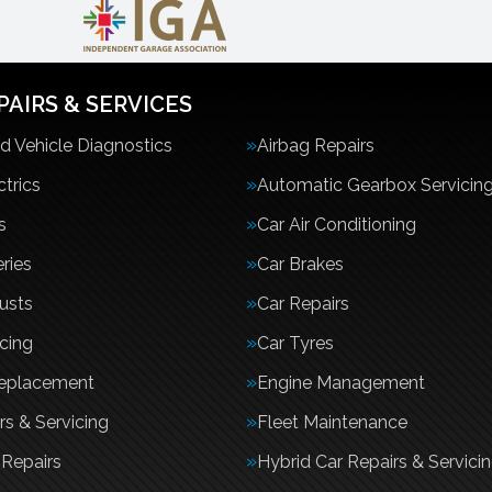
PAIRS & SERVICES
 Vehicle Diagnostics
Airbag Repairs
ctrics
Automatic Gearbox Servicin
s
Car Air Conditioning
ries
Car Brakes
usts
Car Repairs
icing
Car Tyres
Replacement
Engine Management
rs & Servicing
Fleet Maintenance
Repairs
Hybrid Car Repairs & Servici