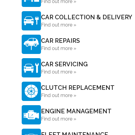
Find out more »
CAR COLLECTION & DELIVERY
Find out more »
CAR REPAIRS
Find out more »
CAR SERVICING
Find out more »
CLUTCH REPLACEMENT
Find out more »
ENGINE MANAGEMENT
Find out more »
FLEET MAINTENANCE