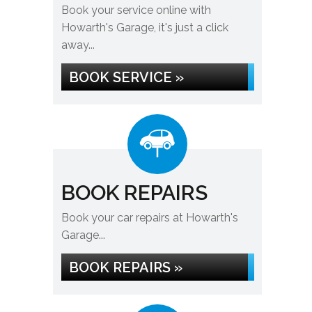
Book your service online with
Howarth's Garage, it's just a click
away...
BOOK SERVICE »
BOOK REPAIRS
Book your car repairs at Howarth's
Garage...
BOOK REPAIRS »