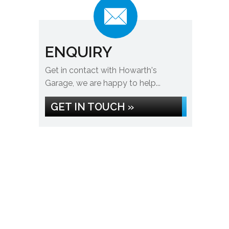
ENQUIRY
Get in contact with Howarth's
Garage, we are happy to help...
GET IN TOUCH »