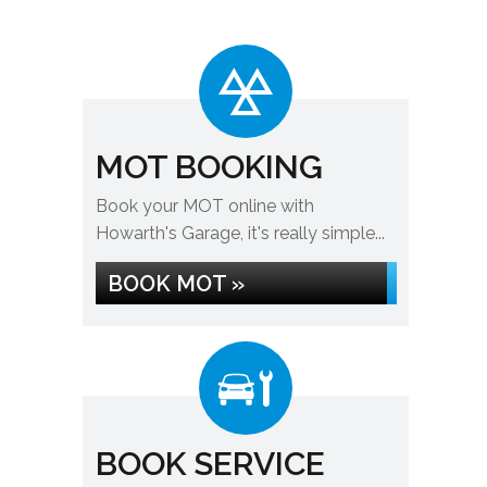
MOT BOOKING
Book your MOT online with
Howarth's Garage, it's really simple...
BOOK MOT »
BOOK SERVICE