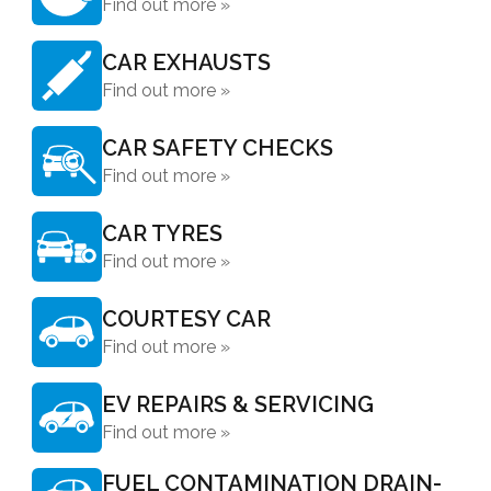
Find out more »
CAR EXHAUSTS
Find out more »
CAR SAFETY CHECKS
Find out more »
CAR TYRES
Find out more »
COURTESY CAR
Find out more »
EV REPAIRS & SERVICING
Find out more »
FUEL CONTAMINATION DRAIN-