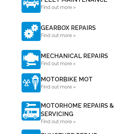
Find out more »
GEARBOX REPAIRS
Find out more »
MECHANICAL REPAIRS
Find out more »
MOTORBIKE MOT
Find out more »
MOTORHOME REPAIRS &
SERVICING
Find out more »