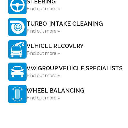
STEERING
Find out more »
TURBO-INTAKE CLEANING
Find out more »
VEHICLE RECOVERY
Find out more »
VW GROUP VEHICLE SPECIALISTS
Find out more »
WHEEL BALANCING
Find out more »