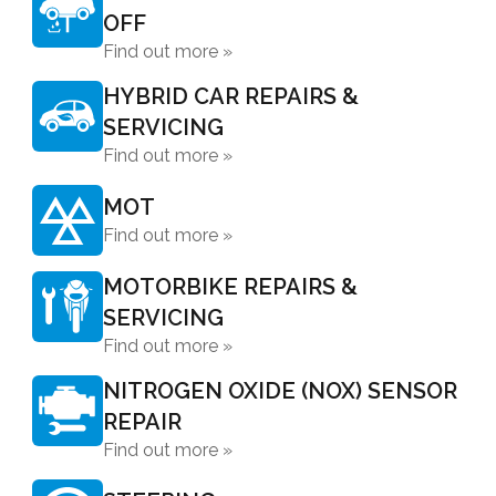
OFF
Find out more »
HYBRID CAR REPAIRS &
SERVICING
Find out more »
MOT
Find out more »
MOTORBIKE REPAIRS &
SERVICING
Find out more »
NITROGEN OXIDE (NOX) SENSOR
REPAIR
Find out more »