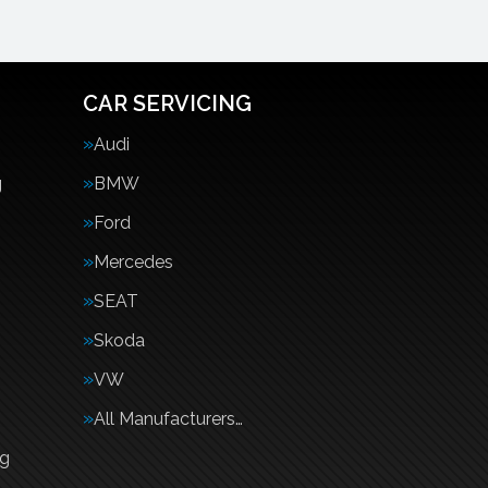
CAR SERVICING
Audi
g
BMW
Ford
Mercedes
SEAT
Skoda
VW
All Manufacturers…
ng