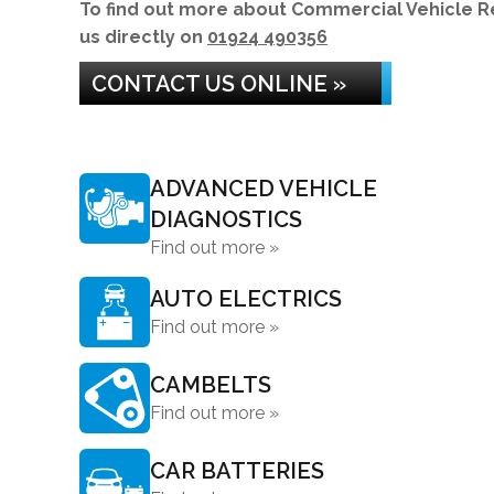
To find out more about Commercial Vehicle Repa
us directly on
01924 490356
CONTACT US ONLINE »
ADVANCED VEHICLE
DIAGNOSTICS
Find out more »
AUTO ELECTRICS
Find out more »
CAMBELTS
Find out more »
CAR BATTERIES